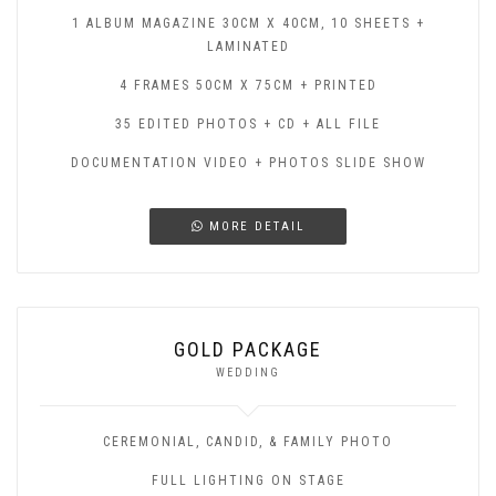
1 ALBUM MAGAZINE 30CM X 40CM, 10 SHEETS +
LAMINATED
4 FRAMES 50CM X 75CM + PRINTED
35 EDITED PHOTOS + CD + ALL FILE
DOCUMENTATION VIDEO + PHOTOS SLIDE SHOW
MORE DETAIL
GOLD PACKAGE
WEDDING
CEREMONIAL, CANDID, & FAMILY PHOTO
FULL LIGHTING ON STAGE