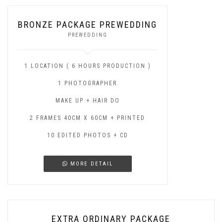
BRONZE PACKAGE PREWEDDING
PREWEDDING
1 LOCATION ( 6 HOURS PRODUCTION )
1 PHOTOGRAPHER
MAKE UP + HAIR DO
2 FRAMES 40CM X 60CM + PRINTED
10 EDITED PHOTOS + CD
MORE DETAIL
EXTRA ORDINARY PACKAGE