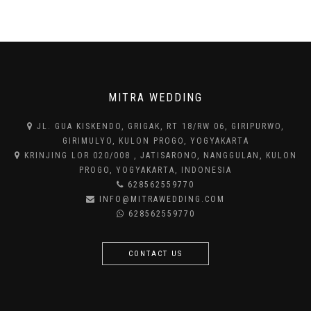
MITRA WEDDING
JL. GUA KISKENDO, GRIGAK, RT 18/RW 06, GIRIPURWO,
GIRIMULYO, KULON PROGO, YOGYAKARTA
KRINJING LOR 020/008 , JATISARONO, NANGGULAN, KULON
PROGO, YOGYAKARTA, INDONESIA
628562559770
INFO@MITRAWEDDING.COM
628562559770
CONTACT US