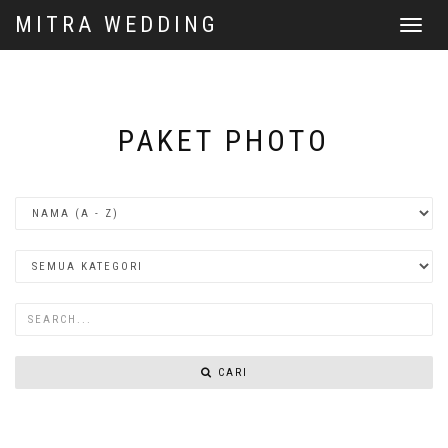
MITRA WEDDING
Toggle
navigat
PAKET PHOTO
CARI