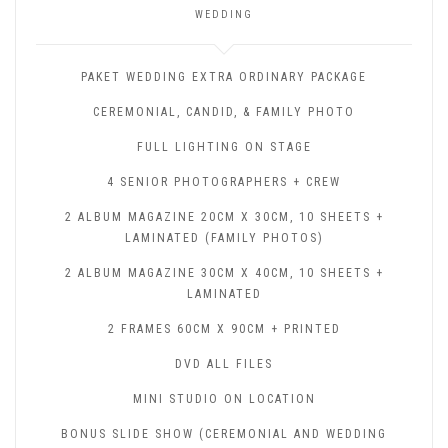
WEDDING
PAKET WEDDING EXTRA ORDINARY PACKAGE
CEREMONIAL, CANDID, & FAMILY PHOTO
FULL LIGHTING ON STAGE
4 SENIOR PHOTOGRAPHERS + CREW
2 ALBUM MAGAZINE 20CM X 30CM, 10 SHEETS +
LAMINATED (FAMILY PHOTOS)
2 ALBUM MAGAZINE 30CM X 40CM, 10 SHEETS +
LAMINATED
2 FRAMES 60CM X 90CM + PRINTED
DVD ALL FILES
MINI STUDIO ON LOCATION
BONUS SLIDE SHOW (CEREMONIAL AND WEDDING