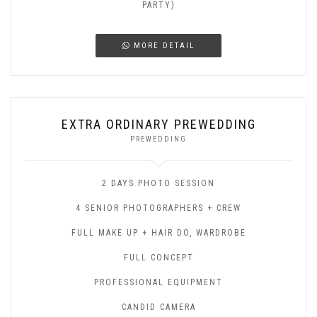
PARTY)
MORE DETAIL
EXTRA ORDINARY PREWEDDING
PREWEDDING
2 DAYS PHOTO SESSION
4 SENIOR PHOTOGRAPHERS + CREW
FULL MAKE UP + HAIR DO, WARDROBE
FULL CONCEPT
PROFESSIONAL EQUIPMENT
CANDID CAMERA