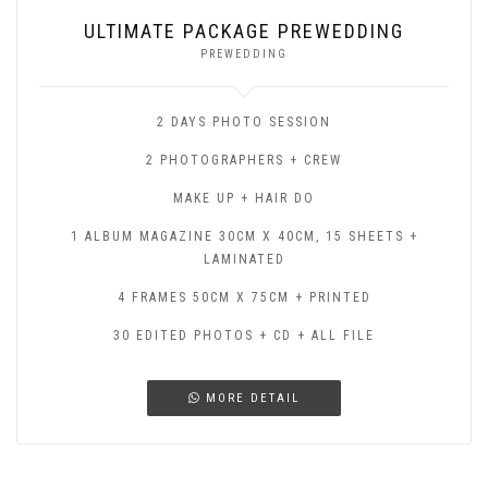
ULTIMATE PACKAGE PREWEDDING
PREWEDDING
2 DAYS PHOTO SESSION
2 PHOTOGRAPHERS + CREW
MAKE UP + HAIR DO
1 ALBUM MAGAZINE 30CM X 40CM, 15 SHEETS +
LAMINATED
4 FRAMES 50CM X 75CM + PRINTED
30 EDITED PHOTOS + CD + ALL FILE
MORE DETAIL