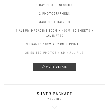
1 DAY PHOTO SESSION
2 PHOTOGRAPHERS
MAKE UP + HAIR DO
1 ALBUM MAGAZINE 30CM X 40CM, 10 SHEETS +
LAMINATED
3 FRAMES 50CM X 75CM + PRINTED
25 EDITED PHOTOS + CD + ALL FILE
MORE DETAIL
SILVER PACKAGE
WEDDING