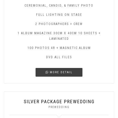
CEREMONIAL, CANDID, & FAMILY PHOTO
FULL LIGHTING ON STAGE
2 PHOTOGRAPHERS + CREW
1 ALBUM MAGAZINE 30CM X 40CM 10 SHEETS +
LAMINATED
100 PHOTOS 4R + MAGNETIC ALBUM
DVD ALL FILES
MORE DETAIL
SILVER PACKAGE PREWEDDING
PREWEDDING