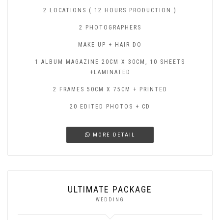
2 LOCATIONS ( 12 HOURS PRODUCTION )
2 PHOTOGRAPHERS
MAKE UP + HAIR DO
1 ALBUM MAGAZINE 20CM X 30CM, 10 SHEETS
+LAMINATED
2 FRAMES 50CM X 75CM + PRINTED
20 EDITED PHOTOS + CD
MORE DETAIL
ULTIMATE PACKAGE
WEDDING