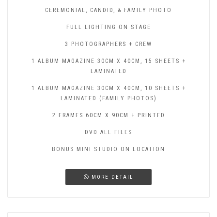
CEREMONIAL, CANDID, & FAMILY PHOTO
FULL LIGHTING ON STAGE
3 PHOTOGRAPHERS + CREW
1 ALBUM MAGAZINE 30CM X 40CM, 15 SHEETS +
LAMINATED
1 ALBUM MAGAZINE 30CM X 40CM, 10 SHEETS +
LAMINATED (FAMILY PHOTOS)
2 FRAMES 60CM X 90CM + PRINTED
DVD ALL FILES
BONUS MINI STUDIO ON LOCATION
MORE DETAIL