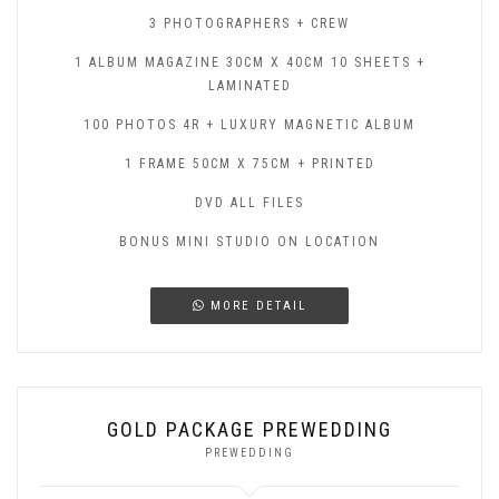
3 PHOTOGRAPHERS + CREW
1 ALBUM MAGAZINE 30CM X 40CM 10 SHEETS +
LAMINATED
100 PHOTOS 4R + LUXURY MAGNETIC ALBUM
1 FRAME 50CM X 75CM + PRINTED
DVD ALL FILES
BONUS MINI STUDIO ON LOCATION
MORE DETAIL
GOLD PACKAGE PREWEDDING
PREWEDDING