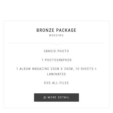
BRONZE PACKAGE
WEDDING
CANDID PHOTO
1 PHOTOGRAPHER
1 ALBUM MAGAZINE 20CM X 30CM, 10 SHEETS +
LAMINATED
DVD ALL FILES
MORE DETAIL